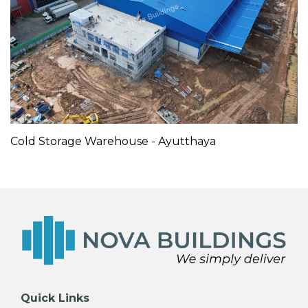
Cold Storage Warehouse - Ayutthaya
Quick Links