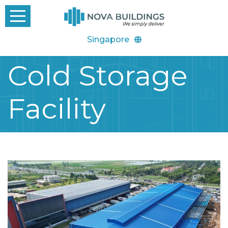
Singapore
Cold Storage
Facility