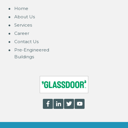
Home
About Us
Services
Career
Contact Us
Pre-Engineered
Buildings