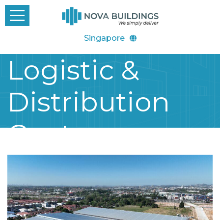
Singapore
Logistic &
Distribution
Center