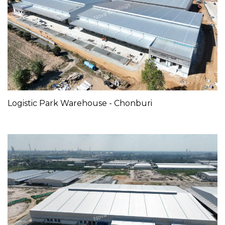
Logistic Park Warehouse - Chonburi