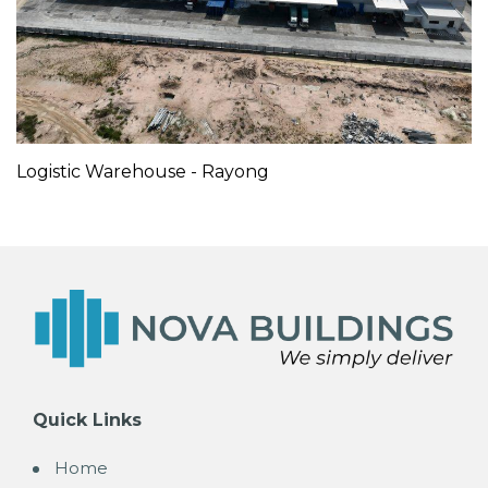
Logistic Warehouse - Rayong
Quick Links
Home