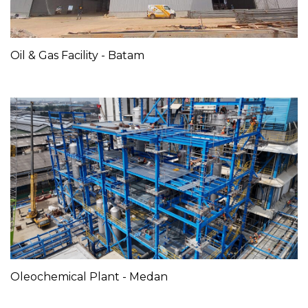
Oil & Gas Facility - Batam
Oleochemical Plant - Medan