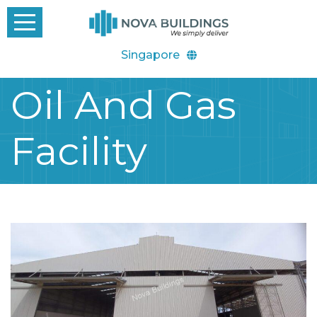
Singapore
Oil And Gas
Facility