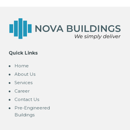
Quick Links
Home
About Us
Services
Career
Contact Us
Pre-Engineered
Buildings