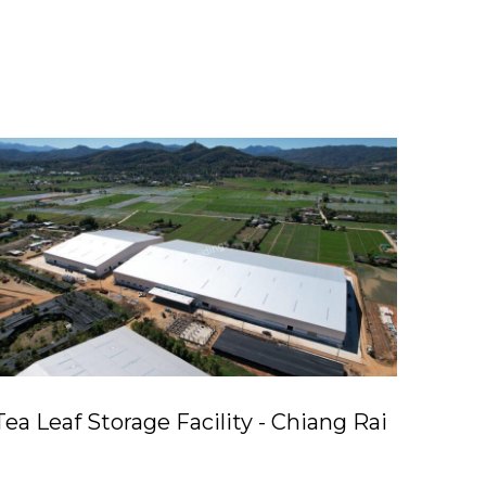
Tea Leaf Storage Facility - Chiang Rai