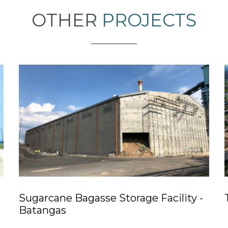
OTHER
PROJECTS
Sugarcane Bagasse Storage Facility -
Batangas