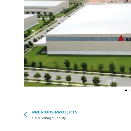
PREVIOUS PROJECTS
Cold Storage Facility