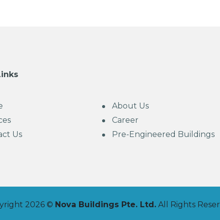
Links
e
About Us
ces
Career
act Us
Pre-Engineered Buildings
yright 2026 ©
Nova Buildings Pte. Ltd.
All Rights Rese