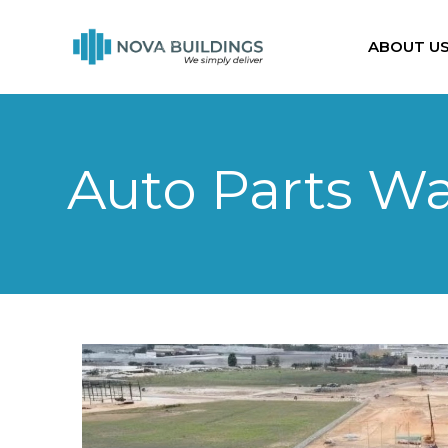
ABOUT U
Auto Parts W