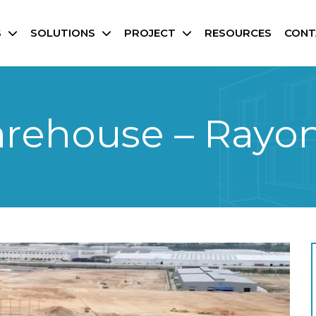
S
SOLUTIONS
PROJECT
RESOURCES
CONT
arehouse – Rayo