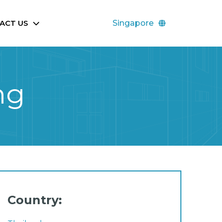
ACT US
Singapore
ng
Country: