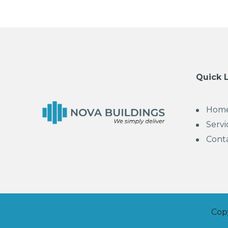
Quick 
Hom
Servi
Cont
Cop