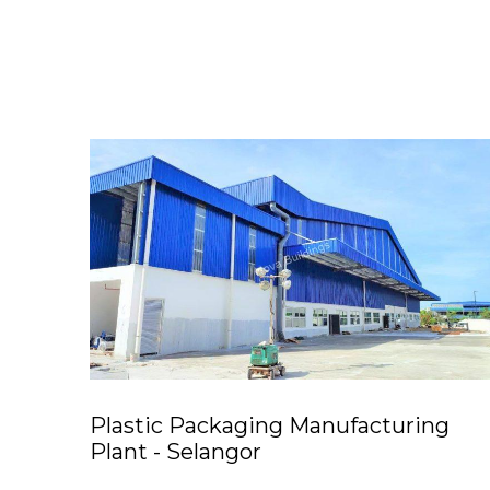
Plastic Packaging Manufacturing
Plant - Selangor