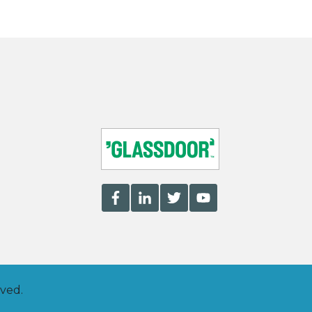
rved.