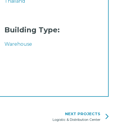
Thailand
Building Type:
Warehouse
NEXT PROJECTS
Logistic & Distribution Center