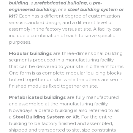
building
, a
prefabricated building
, a
pre-
engineered building
, or a
steel building system or
kit
? Each has a different degree of customization
versus standard design, and a different level of
assembly in the factory versus at site. A facility can
include a combination of each to serve specific
purposes.
Modular buildings
are three-dimensional building
segments produced in a manufacturing facility,
that can be delivered to your site in different forms.
One form is as complete modular ‘building blocks’
bolted together on site, while the others are semi-
finished modules fixed together on site.
Prefabricated buildings
are fully manufactured
and assembled at the manufacturing facility.
Nowadays, a prefab building is also referred to as
a
Steel Building System or Kit
. For the entire
building to be factory finished and assembled,
shipped and transported to site, size constraints