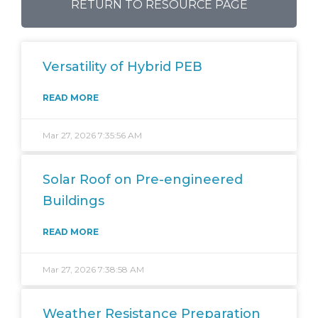
RETURN TO RESOURCE PAGE
Versatility of Hybrid PEB
READ MORE
Mar 27, 2026 7:35:56 AM
Solar Roof on Pre-engineered
Buildings
READ MORE
Mar 27, 2026 7:38:58 AM
Weather Resistance Preparation