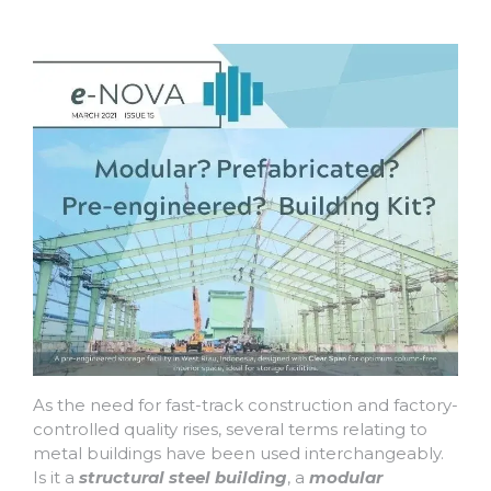
As the need for fast-track construction and factory-
controlled quality rises, several terms relating to
metal buildings have been used interchangeably.
Is it a
structural steel building
, a
modular