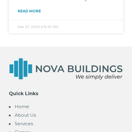
READ MORE
Mar 27, 2026 6:19:57 AM
Quick Links
Home
About Us
Services