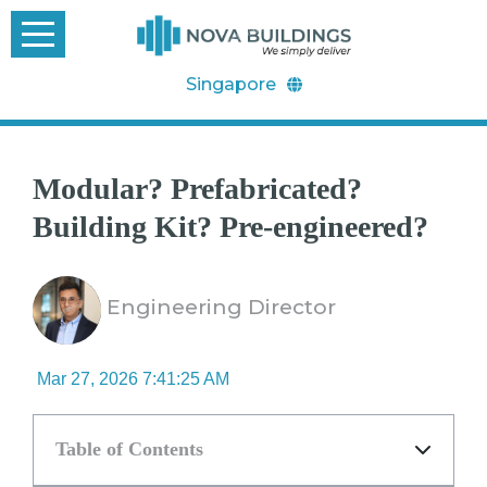
Singapore
Modular? Prefabricated?
Building Kit? Pre-engineered?
Engineering Director
Mar 27, 2026 7:41:25 AM
Table of Contents