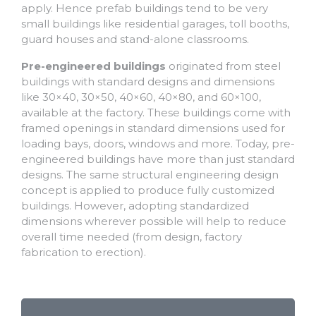
apply. Hence prefab buildings tend to be very
small buildings like residential garages, toll booths,
guard houses and stand-alone classrooms.
Pre-engineered buildings
originated from steel
buildings with standard designs and dimensions
like 30×40, 30×50, 40×60, 40×80, and 60×100,
available at the factory. These buildings come with
framed openings in standard dimensions used for
loading bays, doors, windows and more. Today, pre-
engineered buildings have more than just standard
designs. The same structural engineering design
concept is applied to produce fully customized
buildings. However, adopting standardized
dimensions wherever possible will help to reduce
overall time needed (from design, factory
fabrication to erection).