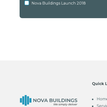
Nova Buildings Launch 2018
Quick 
Hom
Servi