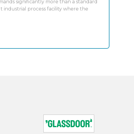
mands significantly more than a standard
t industrial process facility where the