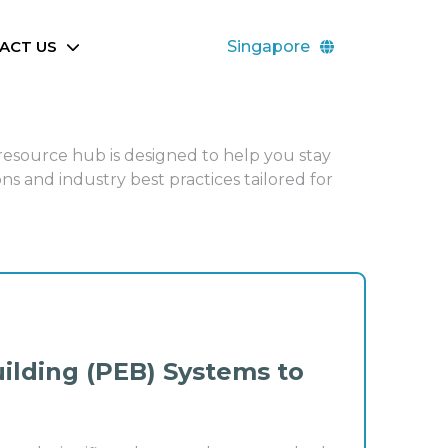
ACT US
Singapore
 resource hub is designed to help you stay
ns and industry best practices tailored for
ilding (PEB) Systems to