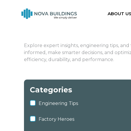
ABOUT U
Explore expert insights, engineering tips, an
informed, make smarter decisions, and optimize
efficiency, durability, and performance.
Categories
Engineering Tips
Factory Heroes