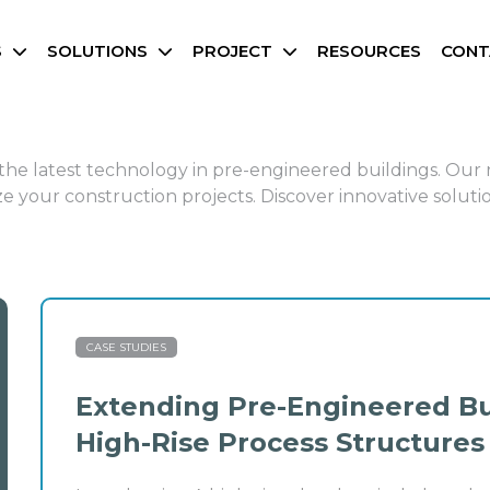
S
SOLUTIONS
PROJECT
RESOURCES
CONT
d the latest technology in pre-engineered buildings. Our
 your construction projects. Discover innovative solutio
CASE STUDIES
Extending Pre-Engineered Bu
High-Rise Process Structures