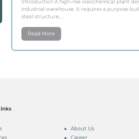
Introduction A high-rise oleochemical plant de
industrial warehouse. It requires a purpose-buil
steel structure, ...
Read More
Links
e
About Us
ces
Career