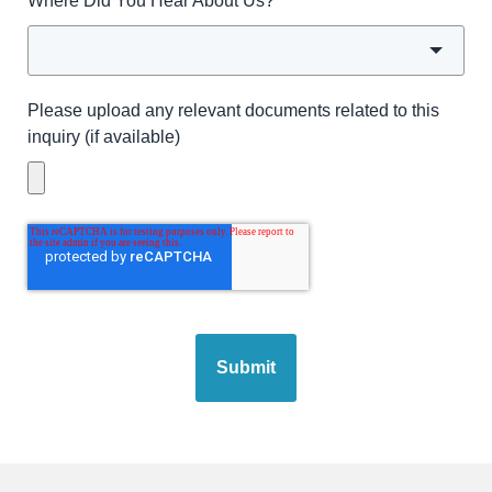
Where Did You Hear About Us?
*
Please upload any relevant documents related to this
inquiry (if available)
Submit