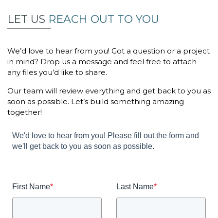
LET US
REACH OUT TO YOU
We’d love to hear from you! Got a question or a project
in mind? Drop us a message and feel free to attach
any files you’d like to share.
Our team will review everything and get back to you as
soon as possible. Let’s build something amazing
together!
We'd love to hear from you! Please fill out the form and
we'll get back to you as soon as possible.
First Name
*
Last Name
*