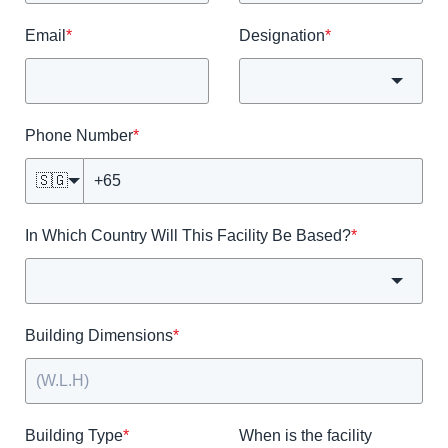
Email
*
Designation
*
Phone Number
*
🇸🇬
In Which Country Will This Facility Be Based?
*
Building Dimensions
*
Building Type
*
When is the facility