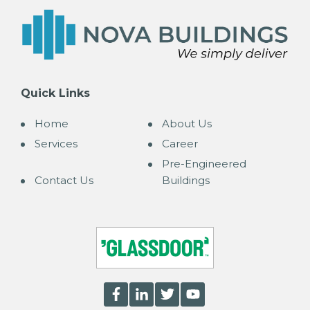
Quick Links
Home
About Us
Services
Career
Pre-Engineered
Contact Us
Buildings