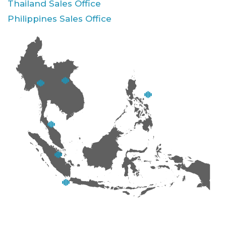
Thailand Sales Office
Philippines Sales Office