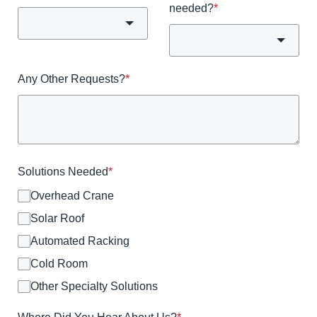
needed?
*
Any Other Requests?
*
Solutions Needed
*
Overhead Crane
Solar Roof
Automated Racking
Cold Room
Other Specialty Solutions