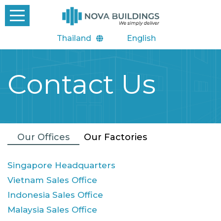
Thailand
English
Contact Us
Our Offices
Our Factories
Singapore Headquarters
Vietnam Sales Office
Indonesia Sales Office
Malaysia Sales Office