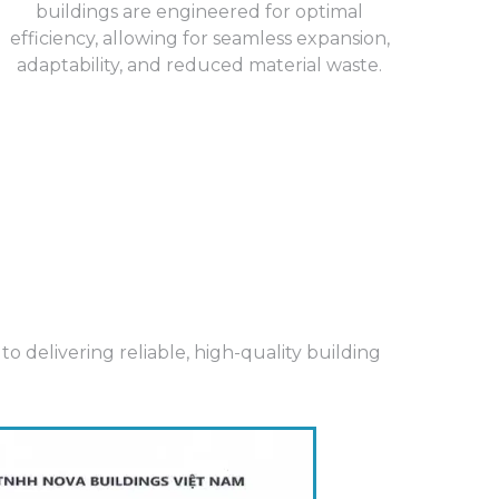
buildings are engineered for optimal
efficiency, allowing for seamless expansion,
adaptability, and reduced material waste.
 delivering reliable, high-quality building