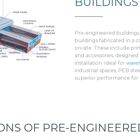
BUILDINGS
Pre-engineered buildings
buildings fabricated in a
on-site. These include p
and accessories, designed f
installation. Ideal for
wareh
industrial spaces, PEB steel
superior performance for d
IONS OF PRE-ENGINEERE