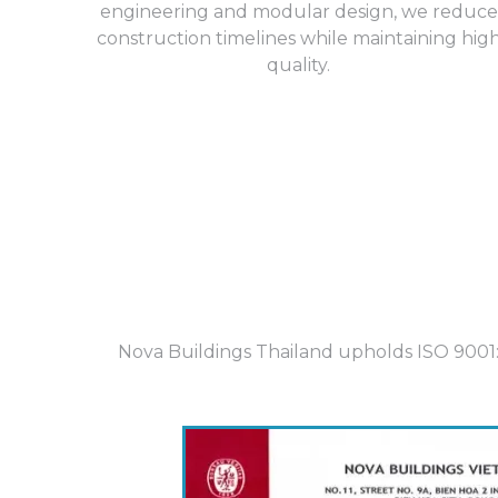
engineering and modular design, we reduce
construction timelines while maintaining hig
quality.
Nova Buildings Thailand upholds ISO 9001:2