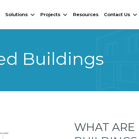
Solutions
Projects
Resources
Contact Us
ed Buildings
WHAT ARE