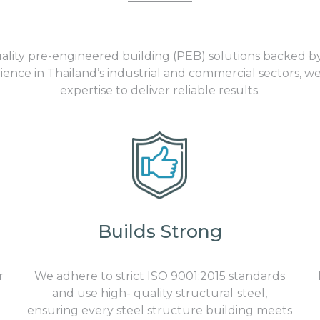
uality pre-engineered building (PEB) solutions backed b
ence in Thailand’s industrial and commercial sectors, we
expertise to deliver reliable results.
Builds Strong
r
We adhere to strict
ISO 9001:2015
standards
and use high- quality
structural
steel
,
ensuring every
steel structure building
meets