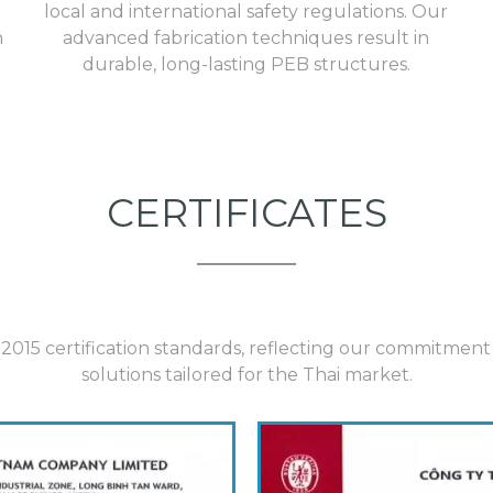
local and international safety regulations. Our
h
advanced fabrication techniques result in
durable, long-lasting
PEB structures.
CERTIFICATES
015 certification standards, reflecting our commitment to
solutions tailored for the Thai market.