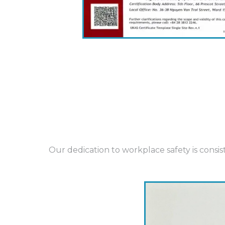
Our dedication to workplace safety is cons