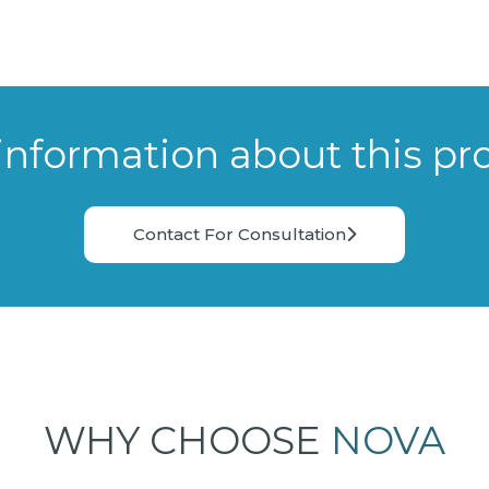
information about this pr
Contact For Consultation
WHY CHOOSE
NOVA