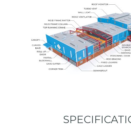
SPECIFICAT