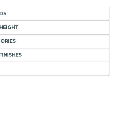
RDS
 HEIGHT
SORIES
FINISHES