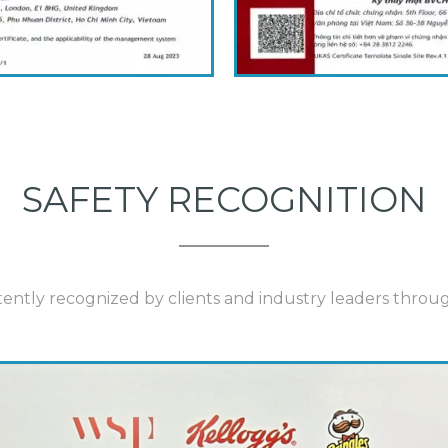
SAFETY RECOGNITION
istently recognized by clients and industry leaders thr