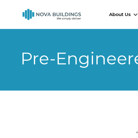
About Us
Pre-Engineer