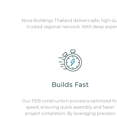
Nova Buildings Thailand delivers safe, high-q
trusted regional network. With deep experi
Builds Fast
Our
PEB construction
process is optimized fo
speed, ensuring quick assembly and faster
project completion. By leveraging precision