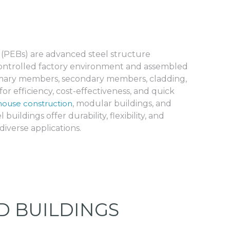
 (PEBs) are advanced steel structure
 controlled factory environment and assembled
rimary members, secondary members, cladding,
or efficiency, cost-effectiveness, and quick
ouse construction
, modular buildings, and
 buildings offer durability, flexibility, and
iverse applications.
D BUILDINGS