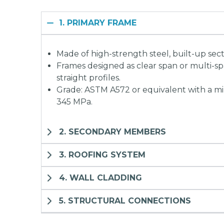
1. PRIMARY FRAME
Made of high-strength steel, built-up sect
Frames designed as clear span or multi-s
straight profiles.
Grade: ASTM A572 or equivalent with a m
345 MPa.
2. SECONDARY MEMBERS
3. ROOFING SYSTEM
4. WALL CLADDING
5. STRUCTURAL CONNECTIONS