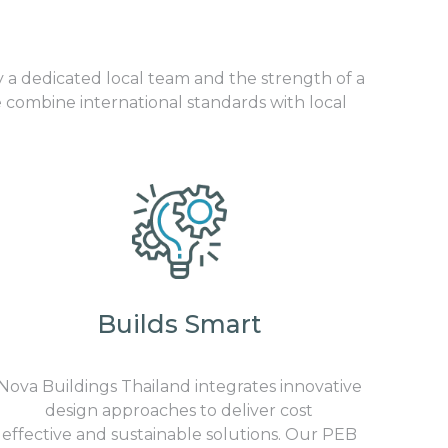
y a dedicated local team and the strength of a
 combine international standards with local
Builds Smart
Nova Buildings Thailand integrates innovative
design approaches to deliver cost
effective and sustainable solutions. Our PEB