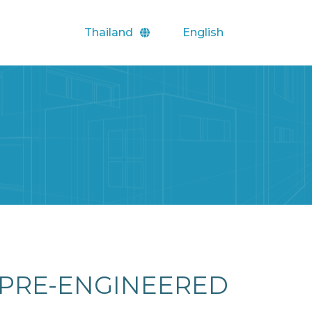
Thailand
English
PRE-ENGINEERED