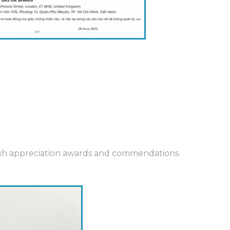
ough appreciation awards and commendations.