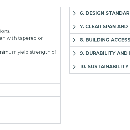
6. DESIGN STANDA
7. CLEAR SPAN AND
ions.
pan with tapered or
8. BUILDING ACCES
inimum yield strength of
9. DURABILITY AND 
10. SUSTAINABILITY